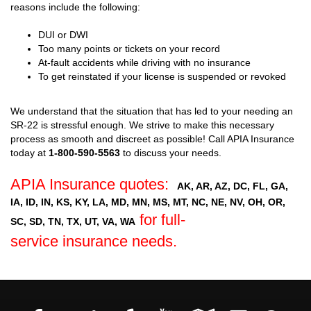
reasons include the following:
DUI or DWI
Too many points or tickets on your record
At-fault accidents while driving with no insurance
To get reinstated if your license is suspended or revoked
We understand that the situation that has led to your needing an
SR-22 is stressful enough. We strive to make this necessary
process as smooth and discreet as possible! Call APIA Insurance
today at
1-800-590-5563
to discuss your needs.
APIA Insurance quotes:
AK, AR, AZ, DC, FL, GA,
IA, ID, IN, KS, KY, LA, MD, MN, MS, MT, NC, NE, NV, OH, OR,
for full-
SC, SD, TN, TX, UT, VA, WA
service insurance needs.