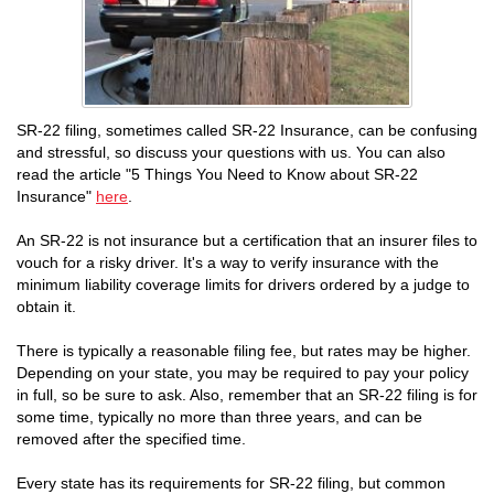
SR-22 filing, sometimes called SR-22 Insurance, can be confusing
and stressful, so discuss your questions with us. You can also
read the article "5 Things You Need to Know about SR-22
Insurance"
here
.
An SR-22 is not insurance but a certification that an insurer files to
vouch for a risky driver. It's a way to verify insurance with the
minimum liability coverage limits for drivers ordered by a judge to
obtain it.
There is typically a reasonable filing fee, but rates may be higher.
Depending on your state, you may be required to pay your policy
in full, so be sure to ask. Also, remember that an SR-22 filing is for
some time, typically no more than three years, and can be
removed after the specified time.
Every state has its requirements for SR-22 filing, but common