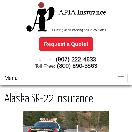
Request a Quote!
(907) 222-4633
Call Us:
(800) 890-5563
Toll Free:
Menu
Toggl
navig
Alaska SR-22 Insurance