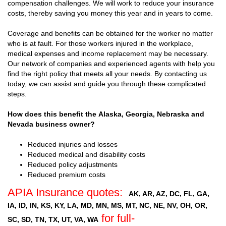
compensation challenges. We will work to reduce your insurance
costs, thereby saving you money this year and in years to come.
Coverage and benefits can be obtained for the worker no matter
who is at fault. For those workers injured in the workplace,
medical expenses and income replacement may be necessary.
Our network of companies and experienced agents with help you
find the right policy that meets all your needs. By contacting us
today, we can assist and guide you through these complicated
steps.
How does this benefit the Alaska, Georgia, Nebraska and
Nevada business owner?
Reduced injuries and losses
Reduced medical and disability costs
Reduced policy adjustments
Reduced premium costs
APIA Insurance quotes:
AK, AR, AZ, DC, FL, GA,
IA, ID, IN, KS, KY, LA, MD, MN, MS, MT, NC, NE, NV, OH, OR,
for full-
SC, SD, TN, TX, UT, VA, WA