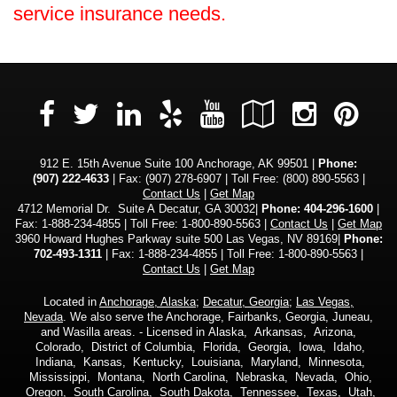
service insurance needs.
Facebook
LinkedIn
Yelp
YouTube
Google
Insta
Pi
Twitter
Local
912 E. 15th Avenue Suite 100 Anchorage, AK 99501 |
Phone:
(907) 222-4633
| Fax: (907) 278-6907 | Toll Free:
(800) 890-5563
|
Contact Us
|
Get Map
4712 Memorial Dr. Suite A Decatur, GA 30032|
Phone: 404-296-1600
|
Fax: 1-888-234-4855 | Toll Free: 1-800-890-5563 |
Contact Us
|
Get Map
3960 Howard Hughes Parkway suite 500 Las Vegas, NV 89169|
Phone:
702-493-1311
| Fax: 1-888-234-4855 | Toll Free: 1-800-890-5563 |
Contact Us
|
Get Map
Located in
Anchorage, Alaska
;
Decatur, Georgia
;
Las Vegas,
Nevada
. We also serve the Anchorage, Fairbanks, Georgia, Juneau,
and Wasilla areas. - Licensed in Alaska, Arkansas, Arizona,
Colorado, District of Columbia, Florida, Georgia, Iowa, Idaho,
Indiana, Kansas, Kentucky, Louisiana, Maryland, Minnesota,
Mississippi, Montana, North Carolina, Nebraska, Nevada, Ohio,
Oregon, South Carolina, South Dakota, Tennessee, Texas, Utah,