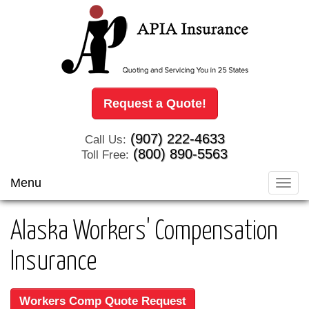
Request a Quote!
(907) 222-4633
Call Us:
(800) 890-5563
Toll Free:
Menu
Toggl
navig
Alaska Workers' Compensation
Insurance
Workers Comp Quote Request