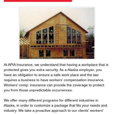
At APIA Insurance, we understand that having a workplace that is
protected gives you extra security. As a Alaska employer, you
have an obligation to ensure a safe work place and the law
requires a business to have workers' compensation insurance.
Workers' comp. insurance can provide the coverage to protect
you from those unpredictable occurrences.
We offer many different programs for different industries in
Alaska, in order to customize a package that fits your needs and
industry. We take a proactive approach to our clients' workers'