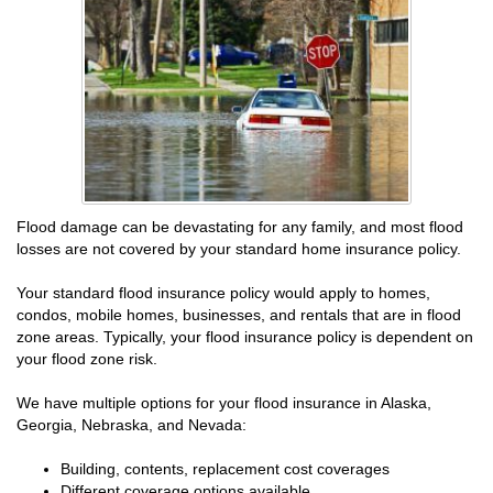
Flood damage can be devastating for any family, and most flood
losses are not covered by your standard home insurance policy.
Your standard flood insurance policy would apply to homes,
condos, mobile homes, businesses, and rentals that are in flood
zone areas. Typically, your flood insurance policy is dependent on
your flood zone risk.
We have multiple options for your flood insurance in Alaska,
Georgia, Nebraska, and Nevada:
Building, contents, replacement cost coverages
Different coverage options available