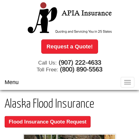
Request a Quote!
(907) 222-4633
Call Us:
(800) 890-5563
Toll Free:
Menu
Toggl
navig
Alaska Flood Insurance
Flood Insurance Quote Request