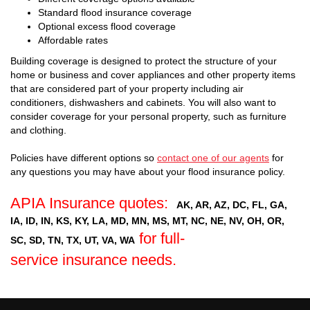
Standard flood insurance coverage
Optional excess flood coverage
Affordable rates
Building coverage is designed to protect the structure of your
home or business and cover appliances and other property items
that are considered part of your property including air
conditioners, dishwashers and cabinets. You will also want to
consider coverage for your personal property, such as furniture
and clothing.
Policies have different options so
contact one of our agents
for
any questions you may have about your flood insurance policy.
APIA Insurance quotes:
AK, AR, AZ, DC, FL, GA,
IA, ID, IN, KS, KY, LA, MD, MN, MS, MT, NC, NE, NV, OH, OR,
for full-
SC, SD, TN, TX, UT, VA, WA
service insurance needs.