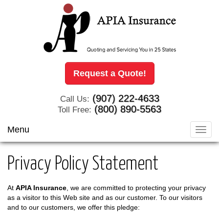
Request a Quote!
(907) 222-4633
Call Us:
(800) 890-5563
Toll Free:
Menu
Toggl
navig
Privacy Policy Statement
At
APIA Insurance
, we are committed to protecting your privacy
as a visitor to this Web site and as our customer. To our visitors
and to our customers, we offer this pledge: