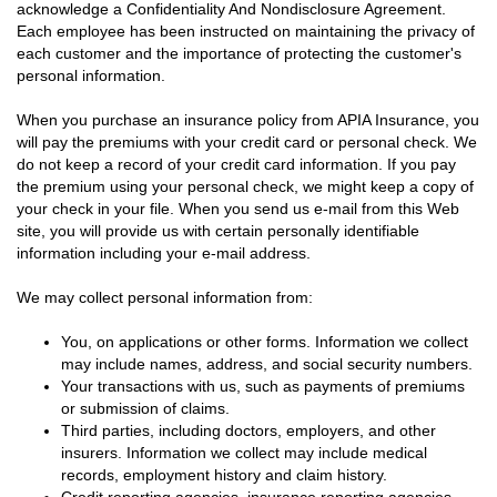
acknowledge a Confidentiality And Nondisclosure Agreement.
Each employee has been instructed on maintaining the privacy of
each customer and the importance of protecting the customer's
personal information.
When you purchase an insurance policy from APIA Insurance, you
will pay the premiums with your credit card or personal check. We
do not keep a record of your credit card information. If you pay
the premium using your personal check, we might keep a copy of
your check in your file. When you send us e-mail from this Web
site, you will provide us with certain personally identifiable
information including your e-mail address.
We may collect personal information from:
You, on applications or other forms. Information we collect
may include names, address, and social security numbers.
Your transactions with us, such as payments of premiums
or submission of claims.
Third parties, including doctors, employers, and other
insurers. Information we collect may include medical
records, employment history and claim history.