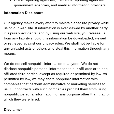
Credit reporting agencies, insurance reporting agencies,
government agencies, and medical information providers.
Information Disclosure
Our agency makes every effort to maintain absolute privacy while
using our web site. If information is ever viewed by another party,
it is purely accidental and by using our web site, you release us
from any liability should this information be downloaded, viewed
or retrieved against our privacy rules. We shall not be liable for
any unlawful acts of others who steal this information through any
means.
We do not sell nonpublic information to anyone. We do not
disclose nonpublic personal information to our affiliates or to non-
affiliated third parties, except as required or permitted by law. As
permitted by law, we may share nonpublic information with
companies that perform administrative or marketing services to
us. Our contracts with such companies prohibit them from using
nonpublic personal information for any purpose other than that for
which they were hired.
Disclaimer