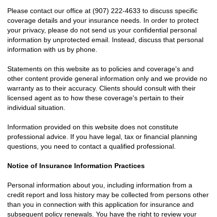
Please contact our office at
(907) 222-4633
to discuss specific
coverage details and your insurance needs. In order to protect
your privacy, please do not send us your confidential personal
information by unprotected email. Instead, discuss that personal
information with us by phone.
Statements on this website as to policies and coverage's and
other content provide general information only and we provide no
warranty as to their accuracy. Clients should consult with their
licensed agent as to how these coverage's pertain to their
individual situation.
Information provided on this website does not constitute
professional advice. If you have legal, tax or financial planning
questions, you need to contact a qualified professional.
Notice of Insurance Information Practices
Personal information about you, including information from a
credit report and loss history may be collected from persons other
than you in connection with this application for insurance and
subsequent policy renewals. You have the right to review your