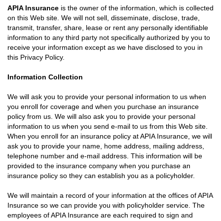
APIA Insurance
is the owner of the information, which is collected
on this Web site. We will not sell, disseminate, disclose, trade,
transmit, transfer, share, lease or rent any personally identifiable
information to any third party not specifically authorized by you to
receive your information except as we have disclosed to you in
this Privacy Policy.
Information Collection
We will ask you to provide your personal information to us when
you enroll for coverage and when you purchase an insurance
policy from us. We will also ask you to provide your personal
information to us when you send e-mail to us from this Web site.
When you enroll for an insurance policy at APIA Insurance, we will
ask you to provide your name, home address, mailing address,
telephone number and e-mail address. This information will be
provided to the insurance company when you purchase an
insurance policy so they can establish you as a policyholder.
We will maintain a record of your information at the offices of APIA
Insurance so we can provide you with policyholder service. The
employees of APIA Insurance are each required to sign and