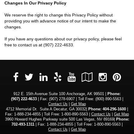
Changes In Our Privacy Policy
We reserve the right to change this Privacy Policy without
providing you with advance notice of our intent to make the
changes.
If you have any questions about our privacy policy, please feel
free to contact us at
(907) 222-4633
.
Facebook
LinkedIn
Yelp
YouTube
Google
Insta
Pi
Twitter
Local
912 E. 15th Avenue Suite 100 Anchorage, AK 99501 |
Phone:
(907) 222-4633
| Fax: (907) 278-6907 | Toll Free:
(800) 890-5563
|
Contact Us
|
Get Map
4712 Memorial Dr. Suite A Decatur, GA 30032|
Phone: 404-296-1600
|
Fax: 1-888-234-4855 | Toll Free: 1-800-890-5563 |
Contact Us
|
Get Map
3960 Howard Hughes Parkway suite 500 Las Vegas, NV 89169|
Phone:
702-493-1311
| Fax: 1-888-234-4855 | Toll Free: 1-800-890-5563 |
Contact Us
|
Get Map