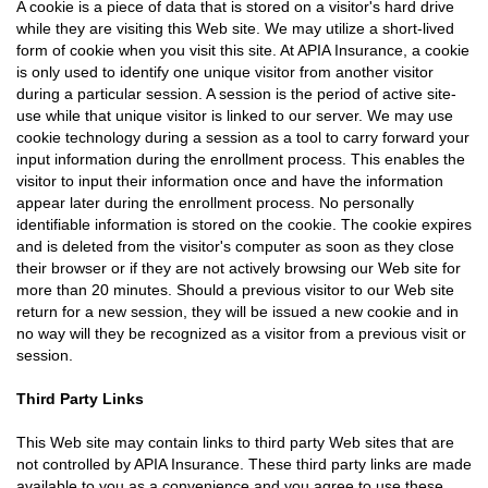
A cookie is a piece of data that is stored on a visitor's hard drive
while they are visiting this Web site. We may utilize a short-lived
form of cookie when you visit this site. At APIA Insurance, a cookie
is only used to identify one unique visitor from another visitor
during a particular session. A session is the period of active site-
use while that unique visitor is linked to our server. We may use
cookie technology during a session as a tool to carry forward your
input information during the enrollment process. This enables the
visitor to input their information once and have the information
appear later during the enrollment process. No personally
identifiable information is stored on the cookie. The cookie expires
and is deleted from the visitor's computer as soon as they close
their browser or if they are not actively browsing our Web site for
more than 20 minutes. Should a previous visitor to our Web site
return for a new session, they will be issued a new cookie and in
no way will they be recognized as a visitor from a previous visit or
session.
Third Party Links
This Web site may contain links to third party Web sites that are
not controlled by APIA Insurance. These third party links are made
available to you as a convenience and you agree to use these