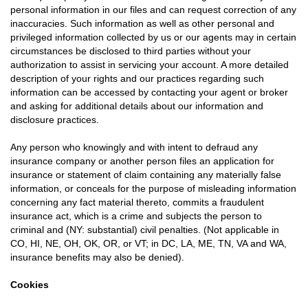
personal information in our files and can request correction of any
inaccuracies. Such information as well as other personal and
privileged information collected by us or our agents may in certain
circumstances be disclosed to third parties without your
authorization to assist in servicing your account. A more detailed
description of your rights and our practices regarding such
information can be accessed by contacting your agent or broker
and asking for additional details about our information and
disclosure practices.
Any person who knowingly and with intent to defraud any
insurance company or another person files an application for
insurance or statement of claim containing any materially false
information, or conceals for the purpose of misleading information
concerning any fact material thereto, commits a fraudulent
insurance act, which is a crime and subjects the person to
criminal and (NY: substantial) civil penalties. (Not applicable in
CO, HI, NE, OH, OK, OR, or VT; in DC, LA, ME, TN, VA and WA,
insurance benefits may also be denied).
Cookies