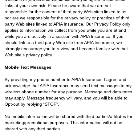
links at your own risk. Please be aware that we are not
responsible for the content of third party Web sites linked to us
nor are we responsible for the privacy policy or practices of third
party Web sites linked to APIA Insurance. Our Privacy Policy only
applies to information we collect from you while you are at and
while you are actively in a session with APIA Insurance. If you
should link to a third party Web site from APIA Insurance, we
strongly encourage you to review and become familiar with that
Web site's privacy policy.
Mobile Text Messages
By providing my phone number to APIA Insurance, I agree and
acknowledge that APIA Insurance may send text messages to my
wireless phone number for any purpose. Message and data rates
may apply. Message frequency will vary, and you will be able to
Opt-out by replying “STOP”.
No mobile information will be shared with third parties/affiliates for
marketing/promotional purposes. This information will not be
shared with any third parties.